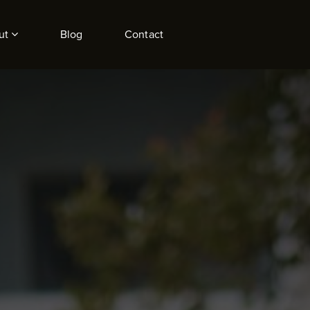
ut
Blog
Contact