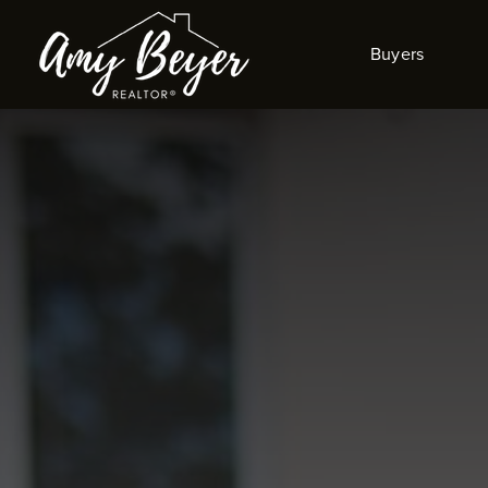
Buyers