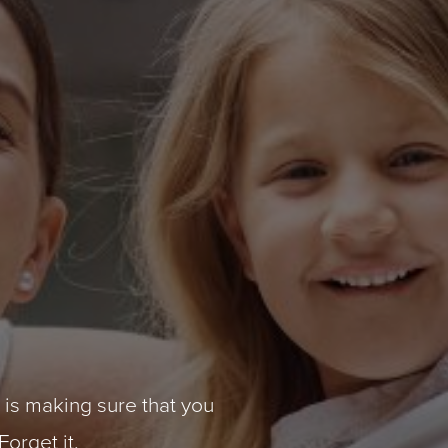
y is making sure that you
Forget it.