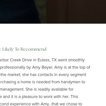
ly Likely To Recommend
Arbor Creek Drive in Euless, TX went smoothly
rofessionally by Amy Beyer. Amy is at the top of
 the market; she has contacts in every segment
urchasing a home is needed from handymen to
 management. She is readily available for
 and it is a pleasure to work with her. This
econd experience with Amy...that we chose to