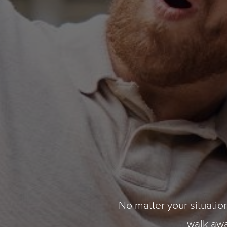
No matter your situation
walk away