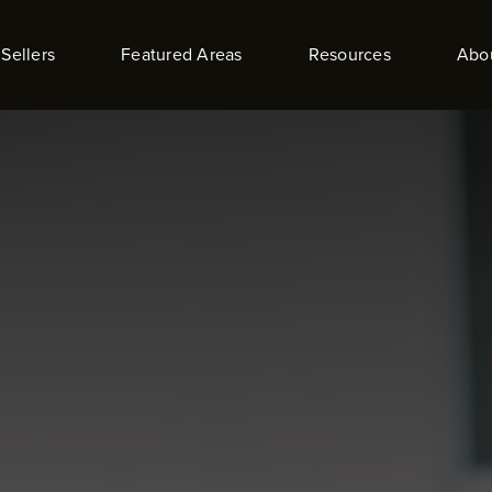
Sellers
Featured Areas
Resources
Abo