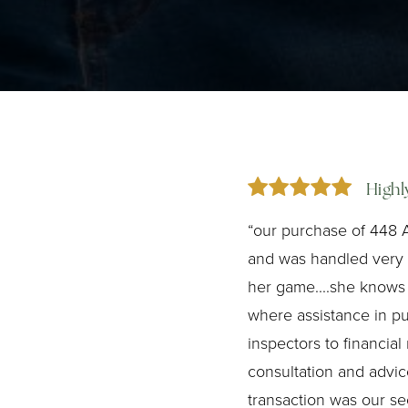
High
“our purchase of 448 
and was handled very p
her game....she knows
where assistance in p
inspectors to financial
consultation and advice
transaction was our s