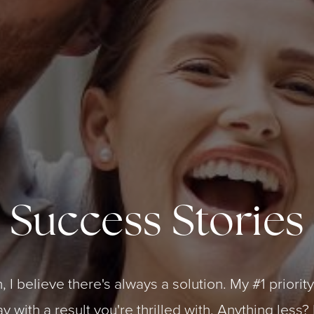
Success Stories
, I believe there's always a solution. My #1 priorit
 with a result you're thrilled with. Anything less? 