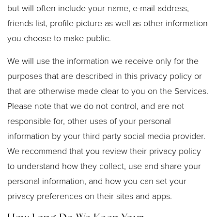
but will often include your name, e-mail address,
friends list, profile picture as well as other information
you choose to make public.
We will use the information we receive only for the
purposes that are described in this privacy policy or
that are otherwise made clear to you on the Services.
Please note that we do not control, and are not
responsible for, other uses of your personal
information by your third party social media provider.
We recommend that you review their privacy policy
to understand how they collect, use and share your
personal information, and how you can set your
privacy preferences on their sites and apps.