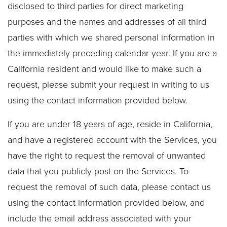
disclosed to third parties for direct marketing
purposes and the names and addresses of all third
parties with which we shared personal information in
the immediately preceding calendar year. If you are a
California resident and would like to make such a
request, please submit your request in writing to us
using the contact information provided below.
If you are under 18 years of age, reside in California,
and have a registered account with the Services, you
have the right to request the removal of unwanted
data that you publicly post on the Services. To
request the removal of such data, please contact us
using the contact information provided below, and
include the email address associated with your