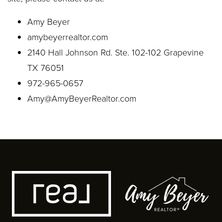
Amy Beyer
amybeyerrealtor.com
2140 Hall Johnson Rd. Ste. 102-102 Grapevine
TX 76051
972-965-0657
Amy@AmyBeyerRealtor.com