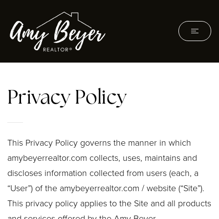
Privacy Policy
This Privacy Policy governs the manner in which
amybeyerrealtor.com collects, uses, maintains and
discloses information collected from users (each, a
“User”) of the amybeyerrealtor.com / website (“Site”).
This privacy policy applies to the Site and all products
and services offered by the Amy Beyer.