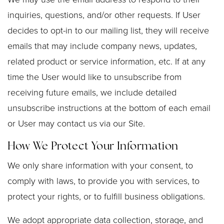
inquiries, questions, and/or other requests. If User
decides to opt-in to our mailing list, they will receive
emails that may include company news, updates,
related product or service information, etc. If at any
time the User would like to unsubscribe from
receiving future emails, we include detailed
unsubscribe instructions at the bottom of each email
or User may contact us via our Site.
How We Protect Your Information
We only share information with your consent, to
comply with laws, to provide you with services, to
protect your rights, or to fulfill business obligations.
We adopt appropriate data collection, storage, and