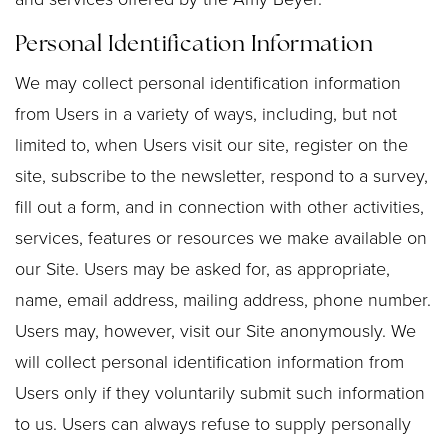
Personal Identification Information
We may collect personal identification information
from Users in a variety of ways, including, but not
limited to, when Users visit our site, register on the
site, subscribe to the newsletter, respond to a survey,
fill out a form, and in connection with other activities,
services, features or resources we make available on
our Site. Users may be asked for, as appropriate,
name, email address, mailing address, phone number.
Users may, however, visit our Site anonymously. We
will collect personal identification information from
Users only if they voluntarily submit such information
to us. Users can always refuse to supply personally