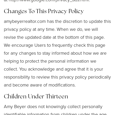
Changes To This Privacy Policy
amybeyerrealtor.com has the discretion to update this
privacy policy at any time. When we do, we will
revise the updated date at the bottom of this page.
We encourage Users to frequently check this page
for any changes to stay informed about how we are
helping to protect the personal information we
collect. You acknowledge and agree that it is your
responsibility to review this privacy policy periodically
and become aware of modifications.
Children Under Thirteen
Amy Beyer does not knowingly collect personally
identifiable information from children under the age