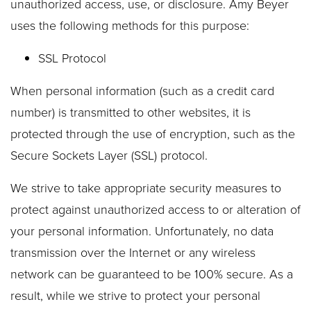
unauthorized access, use, or disclosure. Amy Beyer
uses the following methods for this purpose:
SSL Protocol
When personal information (such as a credit card
number) is transmitted to other websites, it is
protected through the use of encryption, such as the
Secure Sockets Layer (SSL) protocol.
We strive to take appropriate security measures to
protect against unauthorized access to or alteration of
your personal information. Unfortunately, no data
transmission over the Internet or any wireless
network can be guaranteed to be 100% secure. As a
result, while we strive to protect your personal