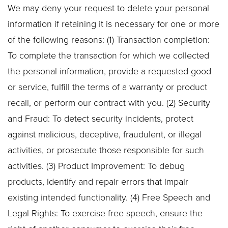
We may deny your request to delete your personal
information if retaining it is necessary for one or more
of the following reasons: (1) Transaction completion:
To complete the transaction for which we collected
the personal information, provide a requested good
or service, fulfill the terms of a warranty or product
recall, or perform our contract with you. (2) Security
and Fraud: To detect security incidents, protect
against malicious, deceptive, fraudulent, or illegal
activities, or prosecute those responsible for such
activities. (3) Product Improvement: To debug
products, identify and repair errors that impair
existing intended functionality. (4) Free Speech and
Legal Rights: To exercise free speech, ensure the