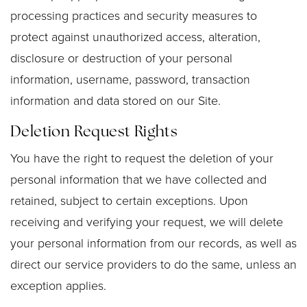
processing practices and security measures to
protect against unauthorized access, alteration,
disclosure or destruction of your personal
information, username, password, transaction
information and data stored on our Site.
Deletion Request Rights
You have the right to request the deletion of your
personal information that we have collected and
retained, subject to certain exceptions. Upon
receiving and verifying your request, we will delete
your personal information from our records, as well as
direct our service providers to do the same, unless an
exception applies.