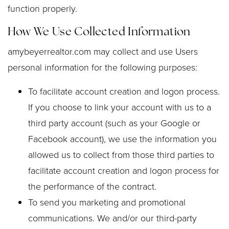
function properly.
How We Use Collected Information
amybeyerrealtor.com may collect and use Users
personal information for the following purposes:
To facilitate account creation and logon process.
If you choose to link your account with us to a
third party account (such as your Google or
Facebook account), we use the information you
allowed us to collect from those third parties to
facilitate account creation and logon process for
the performance of the contract.
To send you marketing and promotional
communications. We and/or our third-party