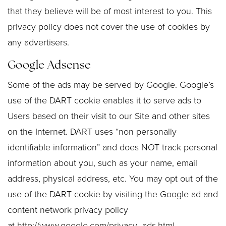
that they believe will be of most interest to you. This
privacy policy does not cover the use of cookies by
any advertisers.
Google Adsense
Some of the ads may be served by Google. Google’s
use of the DART cookie enables it to serve ads to
Users based on their visit to our Site and other sites
on the Internet. DART uses “non personally
identifiable information” and does NOT track personal
information about you, such as your name, email
address, physical address, etc. You may opt out of the
use of the DART cookie by visiting the Google ad and
content network privacy policy
at
http://www.google.com/privacy_ads.html
.