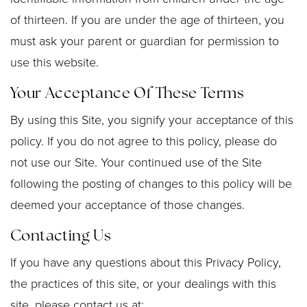
of thirteen. If you are under the age of thirteen, you
must ask your parent or guardian for permission to
use this website.
Your Acceptance Of These Terms
By using this Site, you signify your acceptance of this
policy. If you do not agree to this policy, please do
not use our Site. Your continued use of the Site
following the posting of changes to this policy will be
deemed your acceptance of those changes.
Contacting Us
If you have any questions about this Privacy Policy,
the practices of this site, or your dealings with this
site, please contact us at: