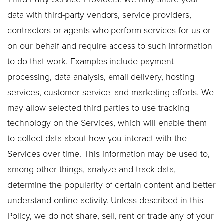
data with third-party vendors, service providers,
contractors or agents who perform services for us or
on our behalf and require access to such information
to do that work. Examples include payment
processing, data analysis, email delivery, hosting
services, customer service, and marketing efforts. We
may allow selected third parties to use tracking
technology on the Services, which will enable them
to collect data about how you interact with the
Services over time. This information may be used to,
among other things, analyze and track data,
determine the popularity of certain content and better
understand online activity. Unless described in this
Policy, we do not share, sell, rent or trade any of your