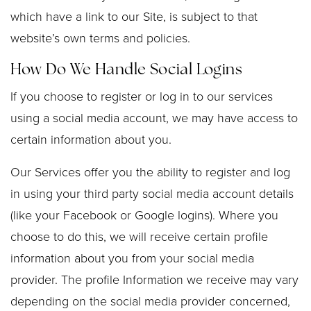
which have a link to our Site, is subject to that
website’s own terms and policies.
How Do We Handle Social Logins
If you choose to register or log in to our services
using a social media account, we may have access to
certain information about you.
Our Services offer you the ability to register and log
in using your third party social media account details
(like your Facebook or Google logins). Where you
choose to do this, we will receive certain profile
information about you from your social media
provider. The profile Information we receive may vary
depending on the social media provider concerned,