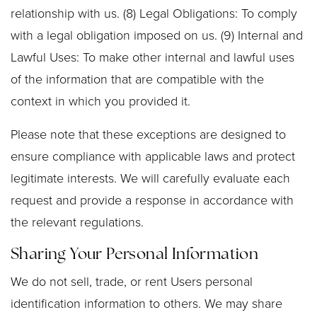
relationship with us. (8) Legal Obligations: To comply
with a legal obligation imposed on us. (9) Internal and
Lawful Uses: To make other internal and lawful uses
of the information that are compatible with the
context in which you provided it.
Please note that these exceptions are designed to
ensure compliance with applicable laws and protect
legitimate interests. We will carefully evaluate each
request and provide a response in accordance with
the relevant regulations.
Sharing Your Personal Information
We do not sell, trade, or rent Users personal
identification information to others. We may share