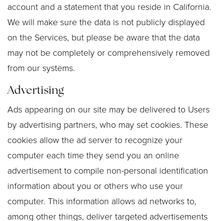
account and a statement that you reside in California.
We will make sure the data is not publicly displayed
on the Services, but please be aware that the data
may not be completely or comprehensively removed
from our systems.
Advertising
Ads appearing on our site may be delivered to Users
by advertising partners, who may set cookies. These
cookies allow the ad server to recognize your
computer each time they send you an online
advertisement to compile non-personal identification
information about you or others who use your
computer. This information allows ad networks to,
among other things, deliver targeted advertisements