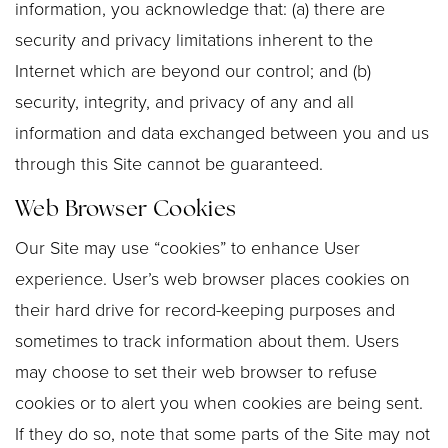
information, you acknowledge that: (a) there are
security and privacy limitations inherent to the
Internet which are beyond our control; and (b)
security, integrity, and privacy of any and all
information and data exchanged between you and us
through this Site cannot be guaranteed.
Web Browser Cookies
Our Site may use “cookies” to enhance User
experience. User’s web browser places cookies on
their hard drive for record-keeping purposes and
sometimes to track information about them. Users
may choose to set their web browser to refuse
cookies or to alert you when cookies are being sent.
If they do so, note that some parts of the Site may not