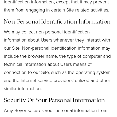
identification information, except that it may prevent
them from engaging in certain Site related activities.
Non-Personal Identification Information
We may collect non-personal identification
information about Users whenever they interact with
our Site. Non-personal identification information may
include the browser name, the type of computer and
technical information about Users means of
connection to our Site, such as the operating system
and the Internet service providers’ utilized and other
similar information.
Security Of Your Personal Information
Amy Beyer secures your personal information from