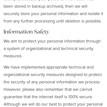
been stored in backup archives), then we will
securely store your personal information and isolate it
from any further processing until deletion is possible.
Information Safety
We aim to protect your personal information through
a system of organizational and technical security
measures.
We have implemented appropriate technical and
organizational security measures designed to protect
the security of any personal information we process.
However, please also remember that we cannot
guarantee that the internet itself is 100% secure.
Although we will do our best to protect your personal