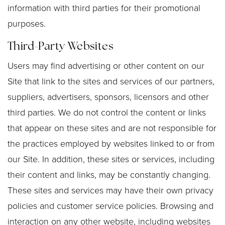
information with third parties for their promotional
purposes.
Third-Party Websites
Users may find advertising or other content on our
Site that link to the sites and services of our partners,
suppliers, advertisers, sponsors, licensors and other
third parties. We do not control the content or links
that appear on these sites and are not responsible for
the practices employed by websites linked to or from
our Site. In addition, these sites or services, including
their content and links, may be constantly changing.
These sites and services may have their own privacy
policies and customer service policies. Browsing and
interaction on any other website, including websites