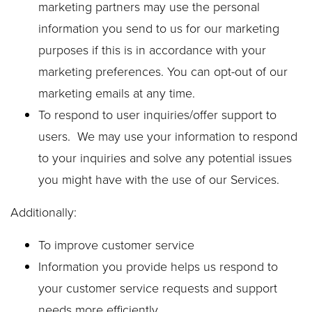
marketing partners may use the personal
information you send to us for our marketing
purposes if this is in accordance with your
marketing preferences. You can opt-out of our
marketing emails at any time.
To respond to user inquiries/offer support to
users. We may use your information to respond
to your inquiries and solve any potential issues
you might have with the use of our Services.
Additionally:
To improve customer service
Information you provide helps us respond to
your customer service requests and support
needs more efficiently.