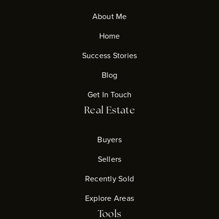
About Me
Home
Success Stories
Blog
Get In Touch
Real Estate
Buyers
Sellers
Recently Sold
Explore Areas
Tools