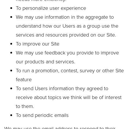
To personalize user experience
We may use information in the aggregate to
understand how our Users as a group use the
services and resources provided on our Site.
To improve our Site
We may use feedback you provide to improve
our products and services.
To run a promotion, contest, survey or other Site
feature
To send Users information they agreed to
receive about topics we think will be of interest
to them.
To send periodic emails
We may use the email address to respond to their