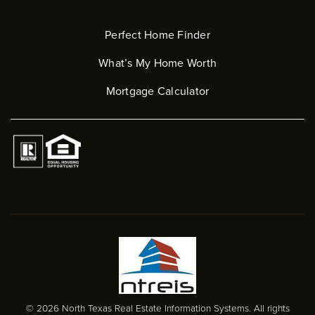
Perfect Home Finder
What’s My Home Worth
Mortgage Calculator
© 2026 North Texas Real Estate Information Systems. All rights