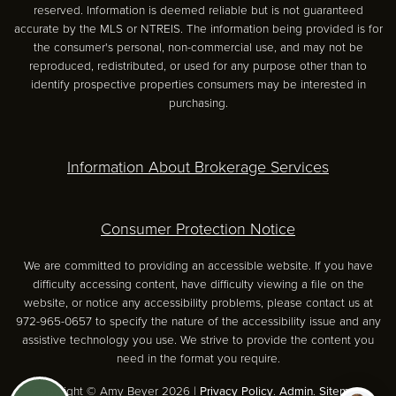
reserved. Information is deemed reliable but is not guaranteed
accurate by the MLS or NTREIS. The information being provided is for
the consumer's personal, non-commercial use, and may not be
reproduced, redistributed, or used for any purpose other than to
identify prospective properties consumers may be interested in
purchasing.
Information About Brokerage Services
Consumer Protection Notice
We are committed to providing an accessible website. If you have
difficulty accessing content, have difficulty viewing a file on the
website, or notice any accessibility problems, please contact us at
972-965-0657 to specify the nature of the accessibility issue and any
assistive technology you use. We strive to provide the content you
need in the format you require.
Copyright © Amy Beyer 2026 |
Privacy Policy
.
Admin
.
Sitemap
.