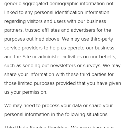
generic aggregated demographic information not
linked to any personal identification information
regarding visitors and users with our business
partners, trusted affiliates and advertisers for the
purposes outlined above. We may use third-party
service providers to help us operate our business
and the Site or administer activities on our behalfs,
such as sending out newsletters or surveys. We may
share your information with these third parties for
those limited purposes provided that you have given
us your permission.
We may need to process your data or share your
personal information in the following situations:
Third-Party Service Providers. We may share your