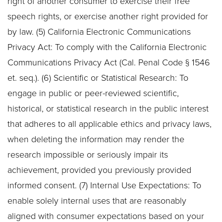
right of another consumer to exercise their free
speech rights, or exercise another right provided for
by law. (5) California Electronic Communications
Privacy Act: To comply with the California Electronic
Communications Privacy Act (Cal. Penal Code § 1546
et. seq.). (6) Scientific or Statistical Research: To
engage in public or peer-reviewed scientific,
historical, or statistical research in the public interest
that adheres to all applicable ethics and privacy laws,
when deleting the information may render the
research impossible or seriously impair its
achievement, provided you previously provided
informed consent. (7) Internal Use Expectations: To
enable solely internal uses that are reasonably
aligned with consumer expectations based on your