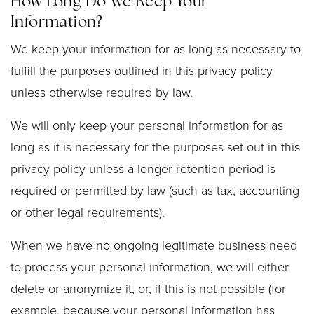
How Long Do We Keep Your
Information?
We keep your information for as long as necessary to
fulfill the purposes outlined in this privacy policy
unless otherwise required by law.
We will only keep your personal information for as
long as it is necessary for the purposes set out in this
privacy policy unless a longer retention period is
required or permitted by law (such as tax, accounting
or other legal requirements).
When we have no ongoing legitimate business need
to process your personal information, we will either
delete or anonymize it, or, if this is not possible (for
example, because your personal information has