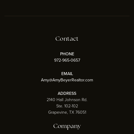
Contact
PHONE
972-965-0657
EMAIL
Amy@AmyBeyerRealtor.com
ADDRESS
2140 Hall Johnson Rd.
Ste. 102-102
Grapevine, TX 76051
Company