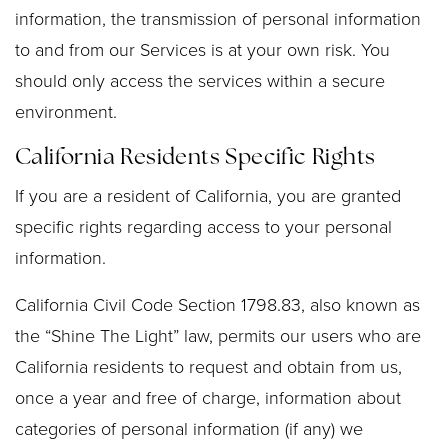
information, the transmission of personal information
to and from our Services is at your own risk. You
should only access the services within a secure
environment.
California Residents Specific Rights
If you are a resident of California, you are granted
specific rights regarding access to your personal
information.
California Civil Code Section 1798.83, also known as
the “Shine The Light” law, permits our users who are
California residents to request and obtain from us,
once a year and free of charge, information about
categories of personal information (if any) we