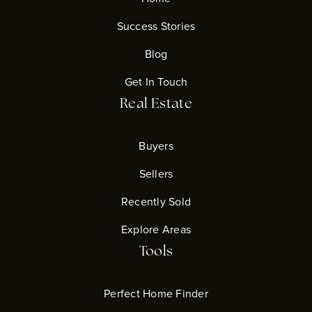
Success Stories
Blog
Get In Touch
Real Estate
Buyers
Sellers
Recently Sold
Explore Areas
Tools
Perfect Home Finder