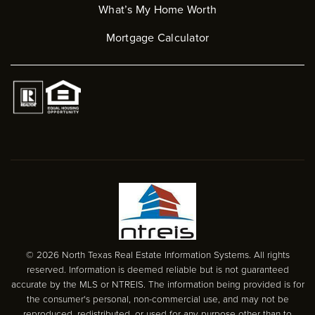
What’s My Home Worth
Mortgage Calculator
© 2026 North Texas Real Estate Information Systems. All rights
reserved. Information is deemed reliable but is not guaranteed
accurate by the MLS or NTREIS. The information being provided is for
the consumer's personal, non-commercial use, and may not be
reproduced, redistributed, or used for any purpose other than to