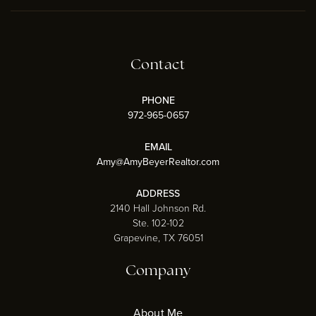
Contact
PHONE
972-965-0657
EMAIL
Amy@AmyBeyerRealtor.com
ADDRESS
2140 Hall Johnson Rd.
Ste. 102-102
Grapevine, TX 76051
Company
About Me