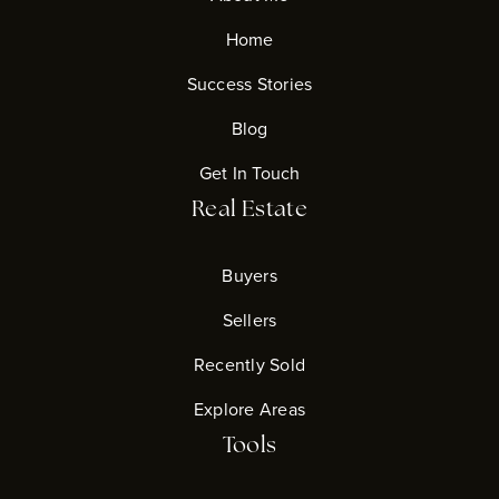
Home
Success Stories
Blog
Get In Touch
Real Estate
Buyers
Sellers
Recently Sold
Explore Areas
Tools