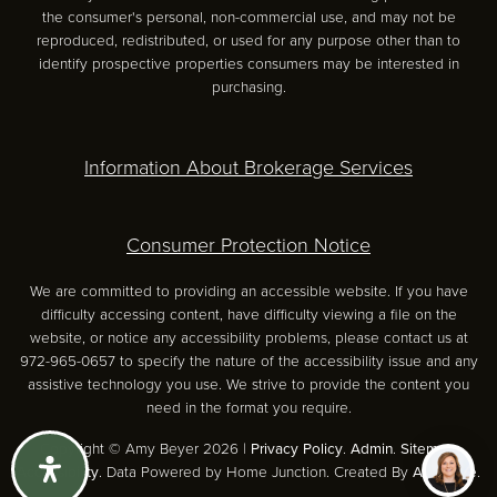
the consumer's personal, non-commercial use, and may not be
reproduced, redistributed, or used for any purpose other than to
identify prospective properties consumers may be interested in
purchasing.
Information About Brokerage Services
Consumer Protection Notice
We are committed to providing an accessible website. If you have
difficulty accessing content, have difficulty viewing a file on the
website, or notice any accessibility problems, please contact us at
972-965-0657 to specify the nature of the accessibility issue and any
assistive technology you use. We strive to provide the content you
need in the format you require.
Copyright © Amy Beyer 2026 |
Privacy Policy
.
Admin
.
Sitemap
.
Accessibility
. Data Powered by Home Junction. Created By
AgentFire
.