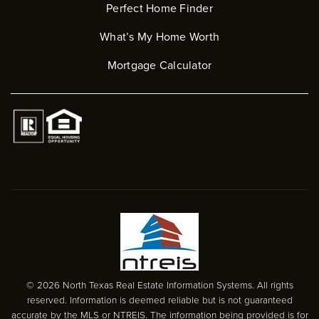
Perfect Home Finder
What’s My Home Worth
Mortgage Calculator
© 2026 North Texas Real Estate Information Systems. All rights
reserved. Information is deemed reliable but is not guaranteed
accurate by the MLS or NTREIS. The information being provided is for