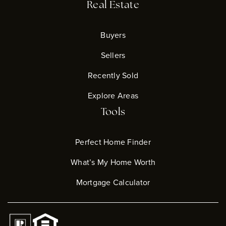
Real Estate
Buyers
Sellers
Recently Sold
Explore Areas
Tools
Perfect Home Finder
What’s My Home Worth
Mortgage Calculator