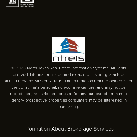
© 2026 North Texas Real Estate Information Systems. All rights
reserved. Information is deemed reliable but is not guaranteed
accurate by the MLS or NTREIS. The information being provided is for
the consumer's personal, non-commercial use, and may not be
reproduced, redistributed, or used for any purpose other than to
identify prospective properties consumers may be interested in
purchasing.
Information About Brokerage Services