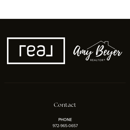
Contact
PHONE
972-965-0657