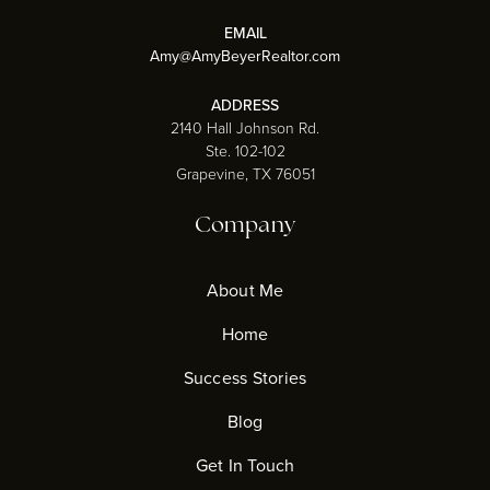
EMAIL
Amy@AmyBeyerRealtor.com
ADDRESS
2140 Hall Johnson Rd.
Ste. 102-102
Grapevine, TX 76051
Company
About Me
Home
Success Stories
Blog
Get In Touch