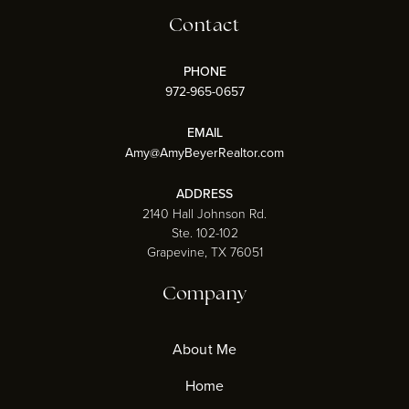
Contact
PHONE
972-965-0657
EMAIL
Amy@AmyBeyerRealtor.com
ADDRESS
2140 Hall Johnson Rd.
Ste. 102-102
Grapevine, TX 76051
Company
About Me
Home