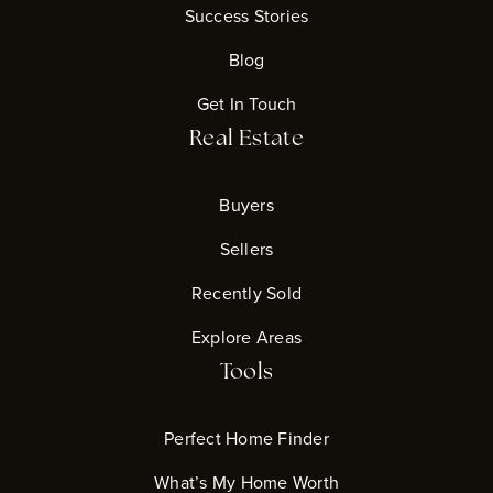
Success Stories
Blog
Get In Touch
Real Estate
Buyers
Sellers
Recently Sold
Explore Areas
Tools
Perfect Home Finder
What’s My Home Worth