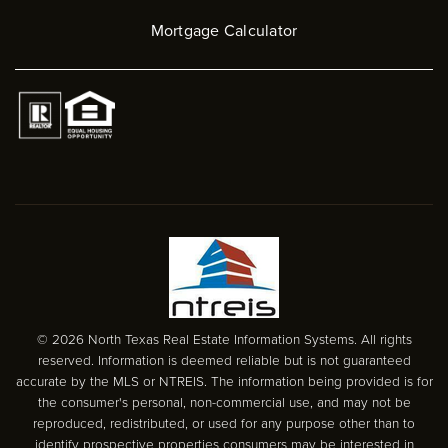
Mortgage Calculator
© 2026 North Texas Real Estate Information Systems. All rights
reserved. Information is deemed reliable but is not guaranteed
accurate by the MLS or NTREIS. The information being provided is for
the consumer's personal, non-commercial use, and may not be
reproduced, redistributed, or used for any purpose other than to
identify prospective properties consumers may be interested in