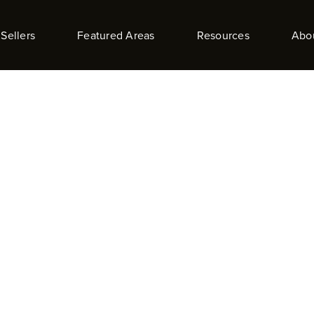
Sellers
Featured Areas
Resources
Abo