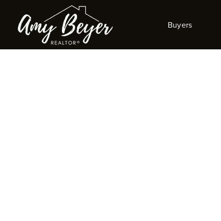
Buyers