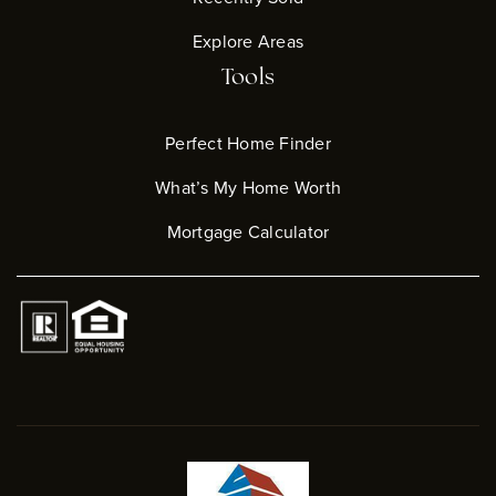
Explore Areas
Tools
Perfect Home Finder
What’s My Home Worth
Mortgage Calculator