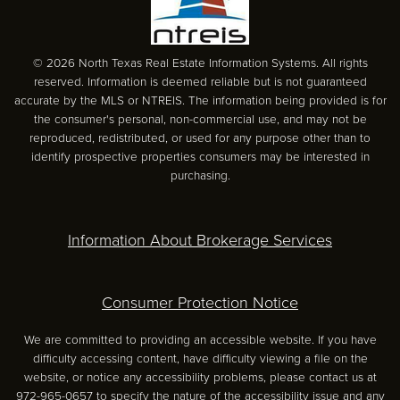
© 2026 North Texas Real Estate Information Systems. All rights
reserved. Information is deemed reliable but is not guaranteed
accurate by the MLS or NTREIS. The information being provided is for
the consumer's personal, non-commercial use, and may not be
reproduced, redistributed, or used for any purpose other than to
identify prospective properties consumers may be interested in
purchasing.
Information About Brokerage Services
Consumer Protection Notice
We are committed to providing an accessible website. If you have
difficulty accessing content, have difficulty viewing a file on the
website, or notice any accessibility problems, please contact us at
972-965-0657 to specify the nature of the accessibility issue and any