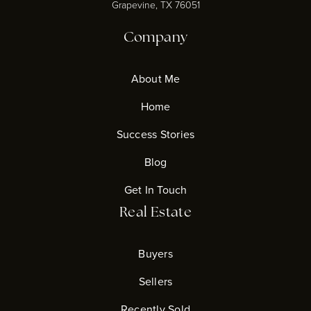
Grapevine, TX 76051
Company
About Me
Home
Success Stories
Blog
Get In Touch
Real Estate
Buyers
Sellers
Recently Sold