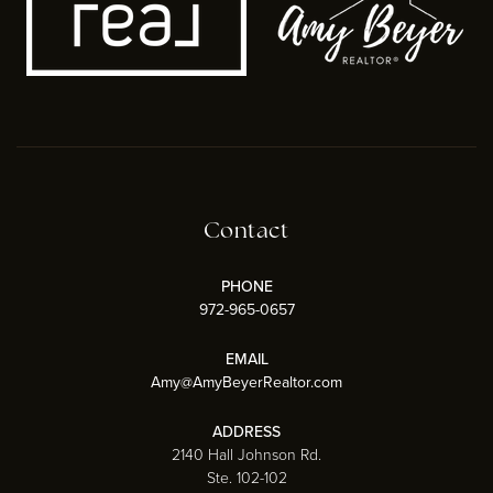
Contact
PHONE
972-965-0657
EMAIL
Amy@AmyBeyerRealtor.com
ADDRESS
2140 Hall Johnson Rd.
Ste. 102-102