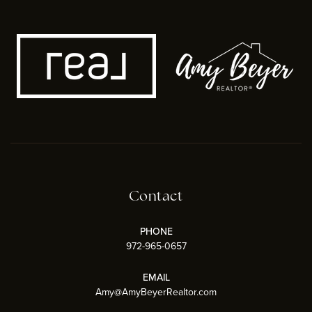
Contact
PHONE
972-965-0657
EMAIL
Amy@AmyBeyerRealtor.com