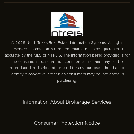
© 2026 North Texas Real Estate Information Systems. All rights
reserved. Information is deemed reliable but is not guaranteed
accurate by the MLS or NTREIS. The information being provided is for
the consumer's personal, non-commercial use, and may not be
reproduced, redistributed, or used for any purpose other than to
identify prospective properties consumers may be interested in
purchasing.
Information About Brokerage Services
Consumer Protection Notice