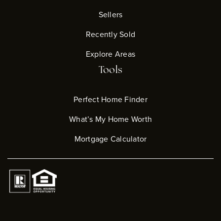
Sellers
Recently Sold
Explore Areas
Tools
Perfect Home Finder
What’s My Home Worth
Mortgage Calculator