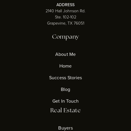
ADDRESS
2140 Hall Johnson Rd.
Ste. 102-102
Grapevine, TX 76051
Company
About Me
Home
Success Stories
Blog
Get In Touch
Real Estate
Buyers