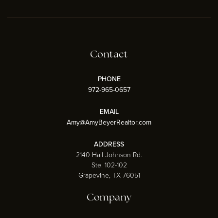
Contact
PHONE
972-965-0657
EMAIL
Amy@AmyBeyerRealtor.com
ADDRESS
2140 Hall Johnson Rd.
Ste. 102-102
Grapevine, TX 76051
Company