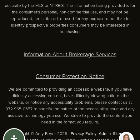
accurate by the MLS or NTREIS. The information being provided is for
the consumer's personal, non-commercial use, and may not be
reproduced, redistributed, or used for any purpose other than to
identify prospective properties consumers may be interested in
purchasing.
Information About Brokerage Services
Consumer Protection Notice
We are committed to providing an accessible website. If you have
difficulty accessing content, have difficulty viewing a file on the
website, or notice any accessibility problems, please contact us at
972-965-0657 to specify the nature of the accessibility issue and any
assistive technology you use. We strive to provide the content you
need in the format you require.
Copyright © Amy Beyer 2026 |
Privacy Policy
.
Admin
.
Sitemap
.
Accessibility
. Data Powered by Home Junction. Created By
AgentFire
.