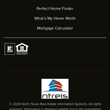
Perfect Home Finder
What’s My Home Worth
Mortgage Calculator
© 2026 North Texas Real Estate Information Systems. All rights
reserved. Information is deemed reliable but is not guaranteed