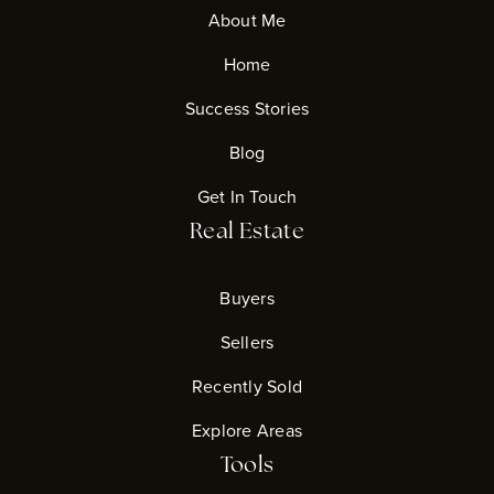
About Me
Home
Success Stories
Blog
Get In Touch
Real Estate
Buyers
Sellers
Recently Sold
Explore Areas
Tools