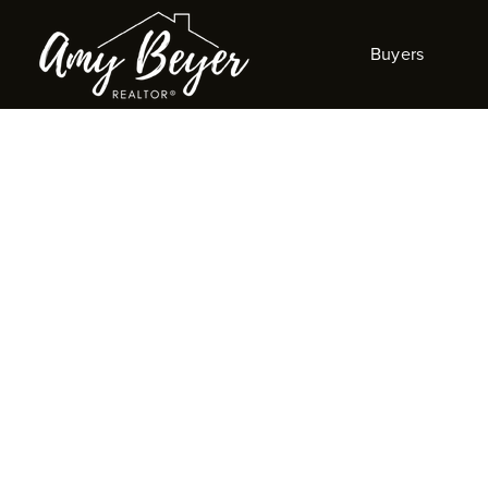
Buyers