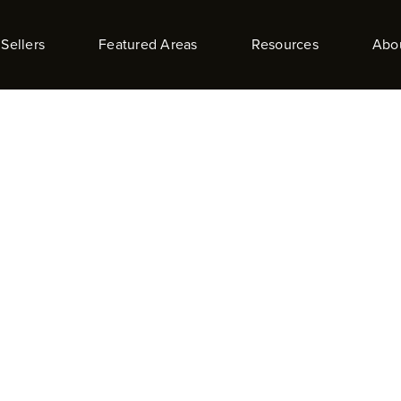
Sellers
Featured Areas
Resources
Abo