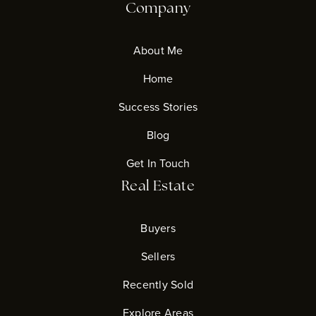
Company
About Me
Home
Success Stories
Blog
Get In Touch
Real Estate
Buyers
Sellers
Recently Sold
Explore Areas