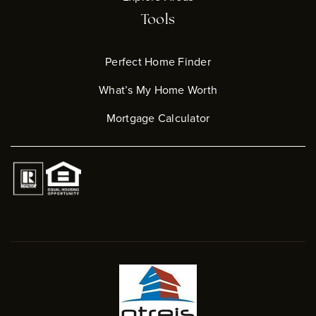
Tools
Perfect Home Finder
What’s My Home Worth
Mortgage Calculator