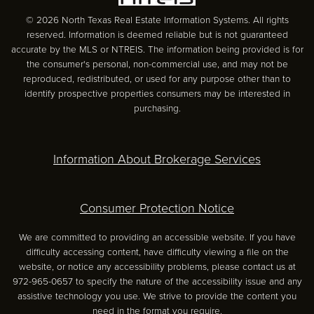
© 2026 North Texas Real Estate Information Systems. All rights
reserved. Information is deemed reliable but is not guaranteed
accurate by the MLS or NTREIS. The information being provided is for
the consumer's personal, non-commercial use, and may not be
reproduced, redistributed, or used for any purpose other than to
identify prospective properties consumers may be interested in
purchasing.
Information About Brokerage Services
Consumer Protection Notice
We are committed to providing an accessible website. If you have
difficulty accessing content, have difficulty viewing a file on the
website, or notice any accessibility problems, please contact us at
972-965-0657 to specify the nature of the accessibility issue and any
assistive technology you use. We strive to provide the content you
need in the format you require.