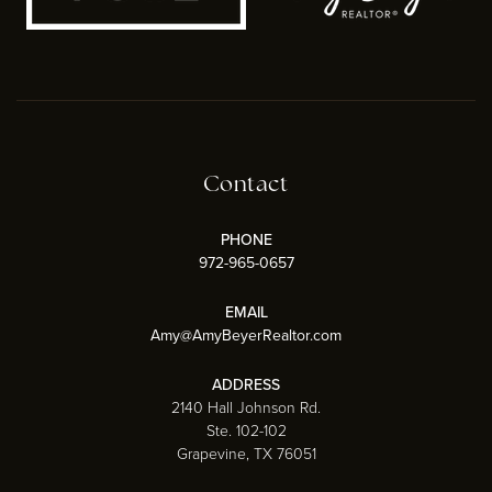
Contact
PHONE
972-965-0657
EMAIL
Amy@AmyBeyerRealtor.com
ADDRESS
2140 Hall Johnson Rd.
Ste. 102-102
Grapevine, TX 76051