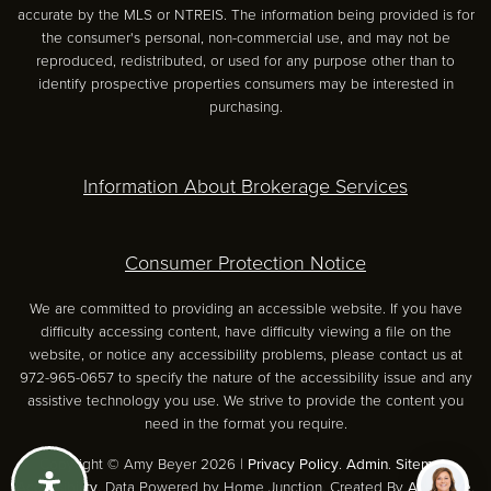
accurate by the MLS or NTREIS. The information being provided is for
the consumer's personal, non-commercial use, and may not be
reproduced, redistributed, or used for any purpose other than to
identify prospective properties consumers may be interested in
purchasing.
Information About Brokerage Services
Consumer Protection Notice
We are committed to providing an accessible website. If you have
difficulty accessing content, have difficulty viewing a file on the
website, or notice any accessibility problems, please contact us at
972-965-0657 to specify the nature of the accessibility issue and any
assistive technology you use. We strive to provide the content you
need in the format you require.
Copyright © Amy Beyer 2026 |
Privacy Policy
.
Admin
.
Sitemap
.
Accessibility
. Data Powered by Home Junction. Created By
AgentFire
.