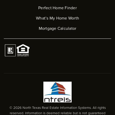
Perfect Home Finder
What’s My Home Worth
Mortgage Calculator
© 2026 North Texas Real Estate Information Systems. All rights
reserved. Information is deemed reliable but is not guaranteed