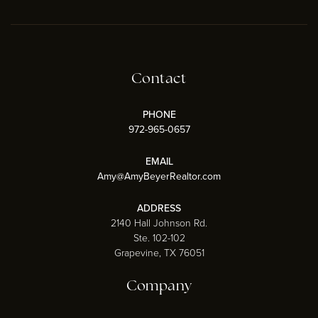
Contact
PHONE
972-965-0657
EMAIL
Amy@AmyBeyerRealtor.com
ADDRESS
2140 Hall Johnson Rd.
Ste. 102-102
Grapevine, TX 76051
Company