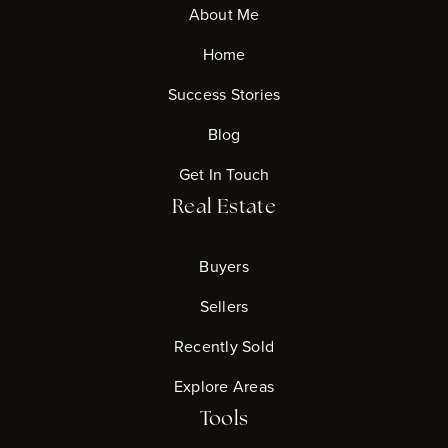
About Me
Home
Success Stories
Blog
Get In Touch
Real Estate
Buyers
Sellers
Recently Sold
Explore Areas
Tools