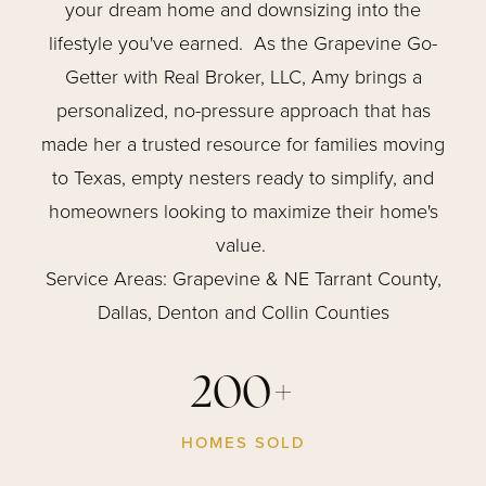
your dream home and downsizing into the
lifestyle you've earned. As the Grapevine Go-
Getter with Real Broker, LLC, Amy brings a
personalized, no-pressure approach that has
made her a trusted resource for families moving
to Texas, empty nesters ready to simplify, and
homeowners looking to maximize their home's
value.
Service Areas: Grapevine & NE Tarrant County,
Dallas, Denton and Collin Counties
200+
HOMES SOLD