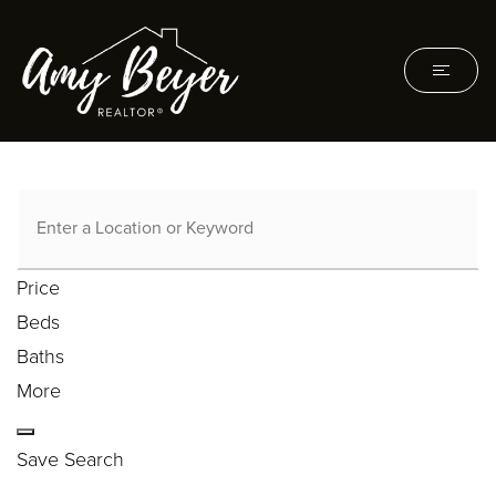
Price
Beds
Baths
More
Save Search