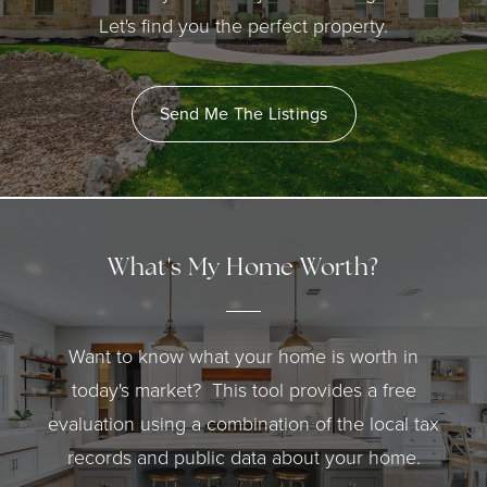
Let's find you the perfect property.
Send Me The Listings
What's My Home Worth?
Want to know what your home is worth in
today's market? This tool provides a free
evaluation using a combination of the local tax
records and public data about your home.