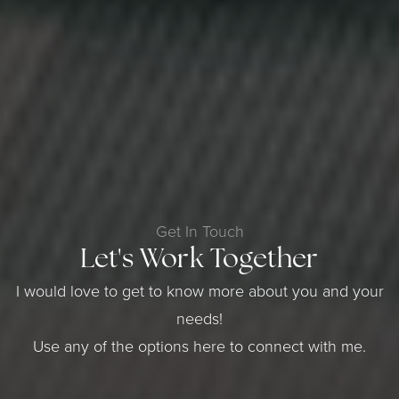
Get In Touch
Let's Work Together
I would love to get to know more about you and your
needs!
Use any of the options here to connect with me.