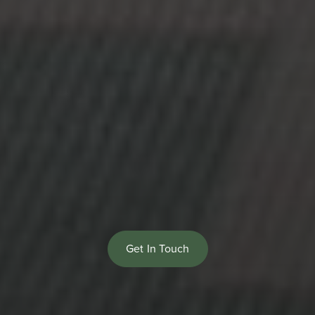
Get In Touch