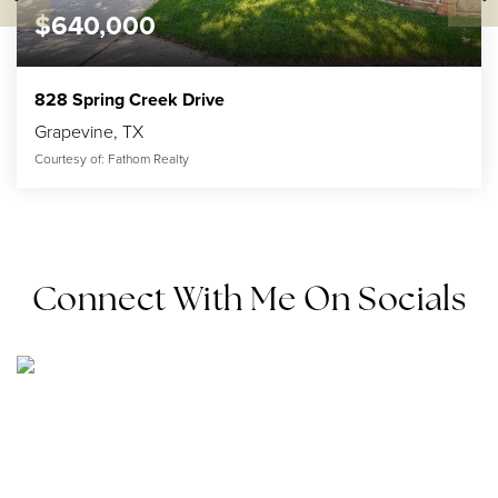
$640,000
828 Spring Creek Drive
Grapevine, TX
Courtesy of: Fathom Realty
2
3
2,430
BATHS
BEDS
SQFT
Connect With Me On Socials