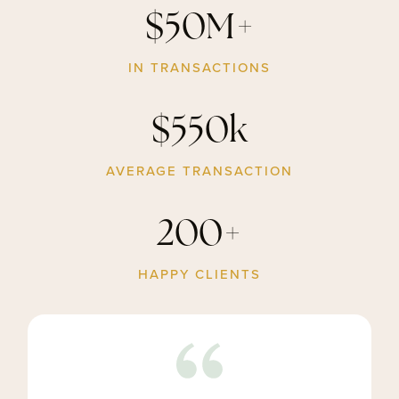
$50M+
IN TRANSACTIONS
$550k
AVERAGE TRANSACTION
200+
HAPPY CLIENTS