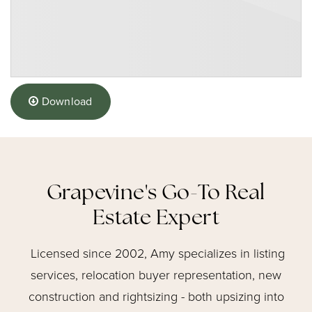
Download
Grapevine's Go-To Real
Estate Expert
Licensed since 2002, Amy specializes in listing
services, relocation buyer representation, new
construction and rightsizing - both upsizing into