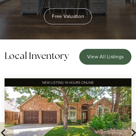
Free Valuation
Local Inventory
View All Listings
NEW LISTING 14 HOURS ONLINE